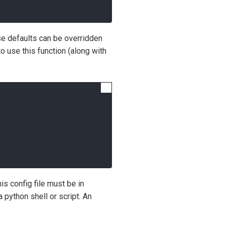
ese defaults can be overridden
use this function (along with
his config file must be in
 python shell or script. An