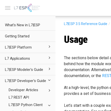
Toggle
navigation
L7|ESP 3.5
Reference Guide
What's New in L7|ESP
Usage
Getting Started
L7|ESP Platform
The sections below detail 
L7 Applications
behind how the module works
L7|ESP Modeler's Guide
documentation. Alternativel
documentation, or the
REST
L7|ESP Developer's Guide
At a high-level, the python
Developer Articles
provides a set of business
L7 REST API
L7|ESP Python Client
Let’s start with a couple ex