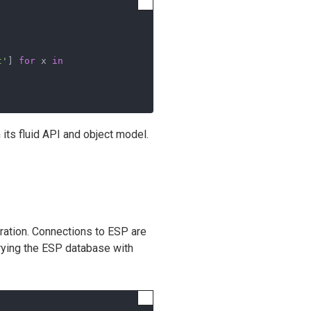
t'
] 
for
 x 
in
h its fluid API and object model.
uration. Connections to ESP are
erying the ESP database with