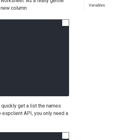
 worksheet. As a really gentle
Variables
a new column:
quickly get a list the names
e espclient API, you only need a