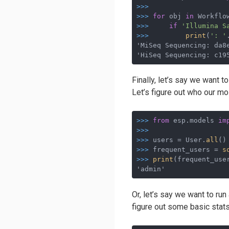
>>>
>>>
for
 obj 
in
 Workflo
>>>
if
'Illumina S
>>>
print
(
': '
'MiSeq Sequencing: da8e
'HiSeq Sequencing: c19
Finally, let’s say we want 
Let’s figure out who our mo
>>>
from
 esp.models 
im
>>>
>>>
users = User.
all
()
>>>
frequent_users = 
s
>>>
print
(frequent_use
'admin'
Or, let’s say we want to run
figure out some basic stats