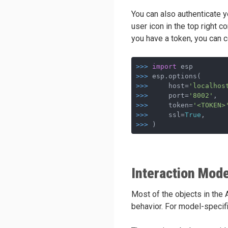
You can also authenticate y
user icon in the top right c
you have a token, you can 
>>>
import
 esp
>>>
esp.options(
>>>
    host=
'localhos
>>>
    port=
'8002'
,  
>>>
    token=
'<TOKEN>
>>>
    ssl=
True
,     
>>>
)
Interaction Mode
Most of the objects in the
behavior. For model-specifi