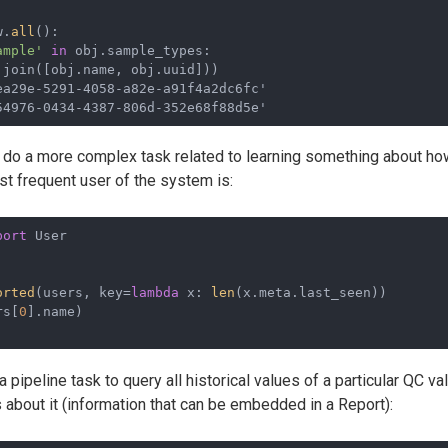
w.
all
():
ample'
in
 obj.sample_types:
.join([obj.name, obj.uuid]))
a29e-5291-4058-a82e-a91f4a2dc6fc'

54976-0434-4387-806d-352e68f88d5e'
to do a more complex task related to learning something about h
st frequent user of the system is:
port
 User
orted
(users, key=
lambda
 x: 
len
(x.meta.last_seen))
rs[
0
].name)
 a pipeline task to query all historical values of a particular QC v
 about it (information that can be embedded in a Report):