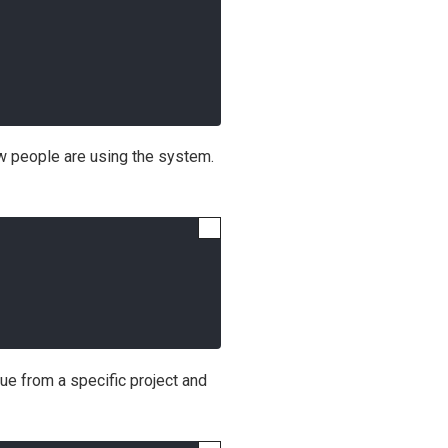
ow people are using the system.
alue from a specific project and