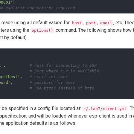
00001'
)
no explicit connections required
e made using all default values for
,
,
, etc. Th
host
port
email
ters using the
command. The following shows how to 
options()
t by default).
t'
,          
# host for connecting to ESP
             
# port where ESP is available
ocalhost'
,   
# email for user
word'
,       
# password for user.
             
# use https instead of http
 be specified in a config file located at:
. T
~/.lab7/client.yml
ecification, and will be loaded whenever esp-client is used in a
he application defaults is as follows: