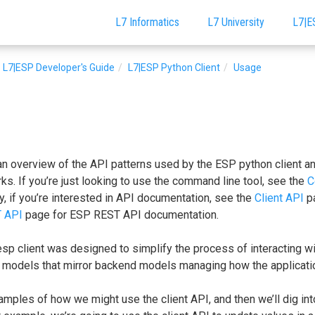
L7 Informatics
L7 University
L7|E
L7|ESP Developer's Guide
L7|ESP Python Client
Usage
an overview of the API patterns used by the ESP python client a
. If you’re just looking to use the command line tool, see the
C
y, if you’re interested in API documentation, see the
Client API
pa
 API
page for ESP REST API documentation.
 esp client was designed to simplify the process of interacting wi
 models that mirror backend models managing how the applicatio
amples of how we might use the client API, and then we’ll dig into