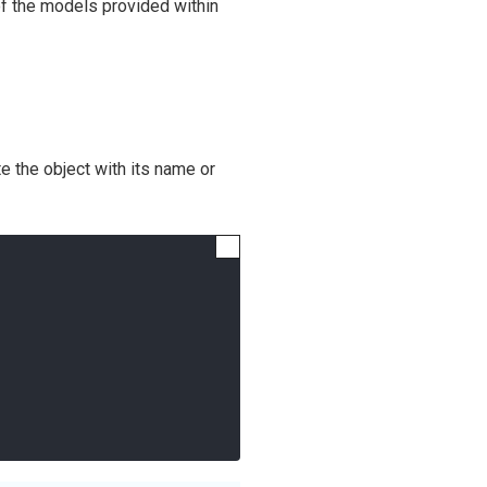
of the models provided within
te the object with its name or