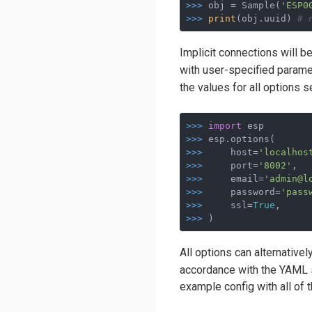
>>>
obj = Sample(
'ESP0
>>>
print
(obj.uuid) 
# 
Implicit connections will b
with user-specified parame
the values for all options se
>>>
import
 esp
>>>
esp.options(
>>>
    host=
'localhos
>>>
    port=
'8002'
,  
>>>
    email=
'admin@l
>>>
    password=
'pass
>>>
    ssl=
True
,     
>>>
)
All options can alternatively
accordance with the YAML sp
example config with all of t