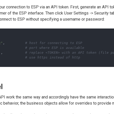
our connection to ESP via an API token. First, generate an API tok
orner of the ESP interface. Then click User Settings -> Security t
connect to ESP without specifying a username or password:
t'
,          
# host for connecting to ESP
             
# port where ESP is available
'
,           
# replace <TOKEN> with an API token (file p
             
# use https instead of http
l
 API work the same way and accordingly have the same interactio
c behavior, the business objects allow for overrides to provide 