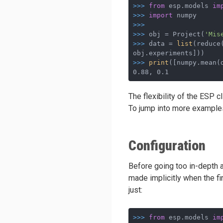
>>>
from
 esp.models 
im
>>>
import
 numpy
>>>
>>>
obj = Project(
'Mis
>>>
data = 
list
(reduce
obj.experiments]))
>>>
print
([numpy.mean(
0.88, 0.1
The flexibility of the ESP c
To jump into more examples
Configuration
Before going too in-depth a
made implicitly when the fi
just:
>>>
from
 esp.models 
im