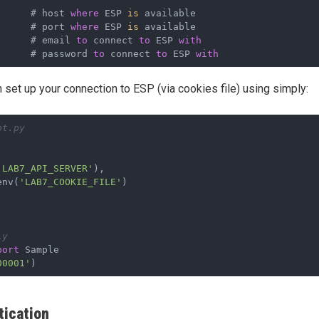
      # host 
where
 ESP 
is
      # port 
where
 ESP 
is
      # email 
to
 connect 
to
 ESP 
with
      # password 
to
 connect 
to
 ESP 
with
n set up your connection to ESP (via cookies file) using simply:
pt.py
'LAB7_API_SERVER'
),
env(
'LAB7_COOKIE_FILE'
)
ly
port
 Sample
00001'
)
ication