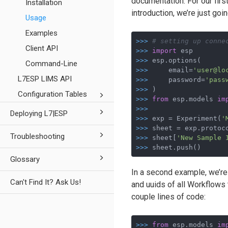
documentation. For our firs
Installation
introduction, we’re just go
Usage
Examples
>>>
# setting up conne
Client API
>>>
import
 esp
>>>
esp.options(
Command-Line
>>>
    email=
'user@lo
L7ESP LIMS API
>>>
    password=
'pass
>>>
)
Configuration Tables
>>>
from
 esp.models 
im
>>>
Deploying L7|ESP
>>>
exp = Experiment(
'
>>>
sheet = exp.protoc
Troubleshooting
>>>
sheet[
'New Sample 
>>>
sheet.push()
Glossary
In a second example, we’re
Can't Find It? Ask Us!
and uuids of all Workflows 
couple lines of code:
>>>
from
 esp.models 
im