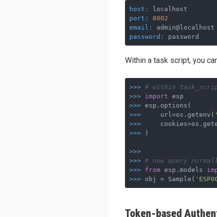
host:
 localhost       
port:
8002
            
email:
 admin@localhost
password:
 password    
Within a task script, you ca
>>>
# within task_scri
>>>
import
 esp
>>>
esp.options(
>>>
    url=os.getenv(
>>>
    cookies=os.get
>>>
)
>>>
>>>
# now query normal
>>>
from
 esp.models 
im
>>>
obj = Sample(
'ESP0
Token-based Authent