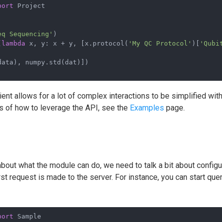
port
 Project
eq Sequencing'
)
(
lambda
 x, y: x + y, [x.protocol(
'My QC Protocol'
)[
'Qubi
data), numpy.std(dat)])
lient allows for a lot of complex interactions to be simplified wit
 of how to leverage the API, see the
Examples
page.
bout what the module can do, we need to talk a bit about config
rst request is made to the server. For instance, you can start qu
port
 Sample