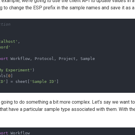
t example, we’re going to use the client API to update values in a
ing to change the ESP prefix in the sample names and save it as 
ction
calhost'
,
word'
port
 Workflow, Protocol, Project, Sample
My Experiment'
)
ols[
0
]
ID'
] = sheet[
'Sample ID'
]
 going to do something a bit more complex. Let’s say we want to 
that have a particular sample type associated with them. With th
port
 Workflow