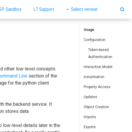
SP Sandbox
L7 Support
Select version
Usage
Configuration
Token-based
Authentication
Interaction Model
nd other low-level concepts
ommand Line
section of the
Instantiation
ge for the python client
Property Access
Updates
th the backend service. It
Object Creation
n stores data.
Imports
 low-level details later in the
Exports