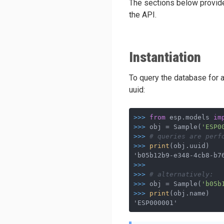
The sections below provide 
the API.
Instantiation
To query the database for an
uuid:
>>>
from
 esp.models 
im
>>>
obj = Sample(
'ESP0
>>>
# queries are perf
>>>
print
(obj.uuid)
>>>
>>>
# alternatively:
>>>
obj = Sample(
'b05b
>>>
print
(obj.name)
'ESP000001'