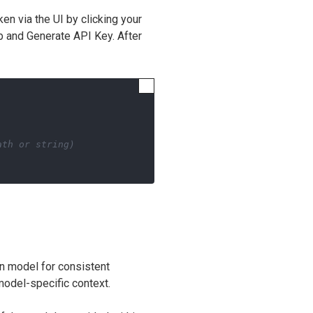
en via the UI by clicking your
ab and Generate API Key. After
ath or string)
n model for consistent
model-specific context.