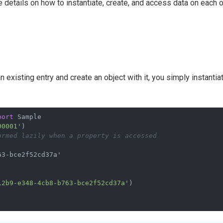
details on how to instantiate, create, and access data on each 
 existing entry and create an object with it, you simply instantia
port
 Sample
00001'
)
ormed lazily when a property is accessed
12b9-e348-4cb8-b763-bce2f52cd37a'
)