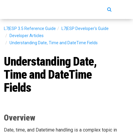
Toggle
navigatio
L7|ESP 3.5
Reference Guide
L7|ESP Developer's Guide
Developer Articles
Understanding Date, Time and DateTime Fields
Understanding Date,
Time and DateTime
Fields
Overview
Date, time, and Datetime handling is a complex topic in