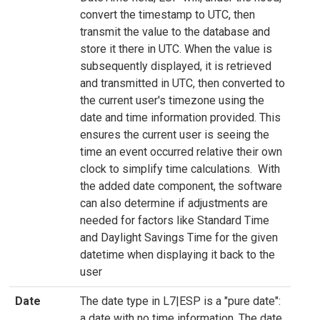
convert the timestamp to UTC, then
transmit the value to the database and
store it there in UTC. When the value is
subsequently displayed, it is retrieved
and transmitted in UTC, then converted to
the current user's timezone using the
date and time information provided. This
ensures the current user is seeing the
time an event occurred relative their own
clock to simplify time calculations. With
the added date component, the software
can also determine if adjustments are
needed for factors like Standard Time
and Daylight Savings Time for the given
datetime when displaying it back to the
user
Date
The date type in L7|ESP is a "pure date":
a date with no time information. The date