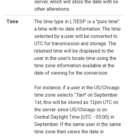
server, which will store the date with no
other alterations.
Time
The time type in L7|ESP is a "pure time":
a time with no date information. The time
selected by a user will be converted to
UTC for transmission and storage. The
returned time will be displayed to the
user in the user's locale time using the
time zone information available at the
date of viewing for the conversion.
For instance, if a user in the US/Chicago
time zone selects "7am" on September
1st, this will be stored as 12pm UTC on
the server since US/Chicago is on
Central Daylight Time (UTC - 05:00) in
September. If the same user in the same
time zone then views the date in