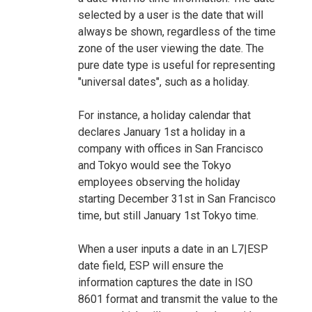
selected by a user is the date that will
always be shown, regardless of the time
zone of the user viewing the date. The
pure date type is useful for representing
"universal dates", such as a holiday.
For instance, a holiday calendar that
declares January 1st a holiday in a
company with offices in San Francisco
and Tokyo would see the Tokyo
employees observing the holiday
starting December 31st in San Francisco
time, but still January 1st Tokyo time.
When a user inputs a date in an L7|ESP
date field, ESP will ensure the
information captures the date in ISO
8601 format and transmit the value to the