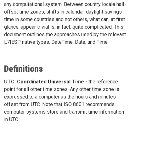
any computational system. Between country locale half-
offset time zones, shifts in calendar, daylight savings
time in some countries and not others, what can, at first
glance, appear trivial is, in fact, quite complicated. This
document outlines the approaches used by the relevant
L7|ESP native types: DateTime, Date, and Time.
Definitions
UTC: Coordinated Universal Time
- the reference
point for all other time zones. Any other time zone is
expressed to a computer as the hours and minutes
offset from UTC. Note that ISO 8601 recommends
computer systems store and transmit time information
in UTC