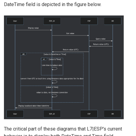
DateTime field is depicted in the figure below.
The critical part of these diagrams that L7|ESP's current