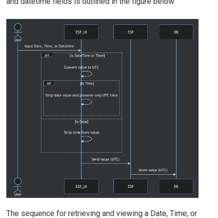
and datetime fields is outlined in the figure below.
The sequence for retrieving and viewing a Date, Time, or