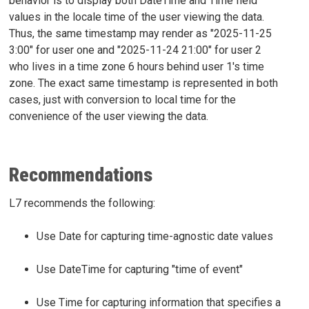
behavior is to display both DateTime and Time field
values in the locale time of the user viewing the data.
Thus, the same timestamp may render as "2025-11-25
3:00" for user one and "2025-11-24 21:00" for user 2
who lives in a time zone 6 hours behind user 1's time
zone. The exact same timestamp is represented in both
cases, just with conversion to local time for the
convenience of the user viewing the data.
Recommendations
L7 recommends the following:
Use Date for capturing time-agnostic date values
Use DateTime for capturing "time of event"
Use Time for capturing information that specifies a