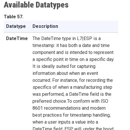
Available Datatypes
Table 57.
Datatype
Description
DateTime
The DateTime type in L7|ESP is a
timestamp: it has both a date and time
component and is intended to represent
a specific point in time on a specific day.
It is ideally suited for capturing
information about when an event
occurred. For instance, for recording the
specifics of when a manufacturing step
was performed, a DateTime field is the
preferred choice.To conform with ISO
8601 recommendations and modern
best practices for timestamp handling,
when a user inputs a value into a
DateTime field, ESP will, under the hood,