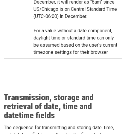
December, it will render as "6am" since
US/Chicago is on Central Standard Time
(UTC-06:00) in December.
For a value without a date component,
daylight time or standard time can only
be assumed based on the user’s current
timezone settings for their browser.
Transmission, storage and
retrieval of date, time and
datetime fields
The sequence for transmitting and storing date, time,