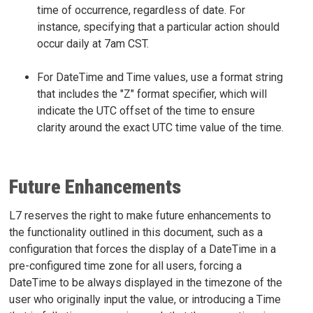
time of occurrence, regardless of date. For
instance, specifying that a particular action should
occur daily at 7am CST.
For DateTime and Time values, use a format string
that includes the "Z" format specifier, which will
indicate the UTC offset of the time to ensure
clarity around the exact UTC time value of the time.
Future Enhancements
L7 reserves the right to make future enhancements to
the functionality outlined in this document, such as a
configuration that forces the display of a DateTime in a
pre-configured time zone for all users, forcing a
DateTime to be always displayed in the timezone of the
user who originally input the value, or introducing a Time