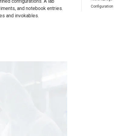
ined configurations. A lab
Configuration
riments, and notebook entries.
nes and invokables.