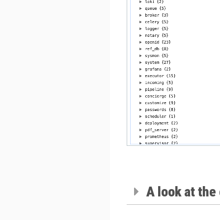
A look at the