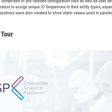
 comprised of pre-seeded configuration files as well as user def
ration to assign unique ID Sequences to their entity types, expe
urations were also created to store static values used in pipeli
 Tour