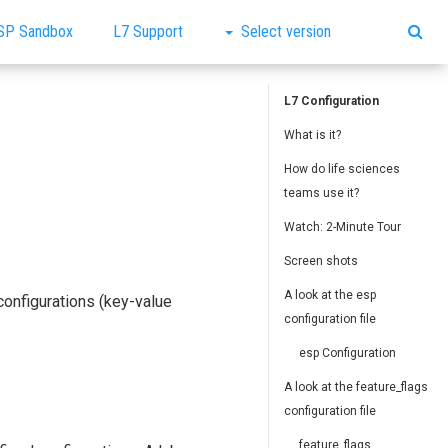
SP Sandbox
L7 Support
Select version
L7 Configuration
What is it?
How do life sciences
teams use it?
Watch: 2-Minute Tour
Screen shots
A look at the esp
configurations (key-value
configuration file
esp Configuration
A look at the feature_flags
configuration file
feature_flags