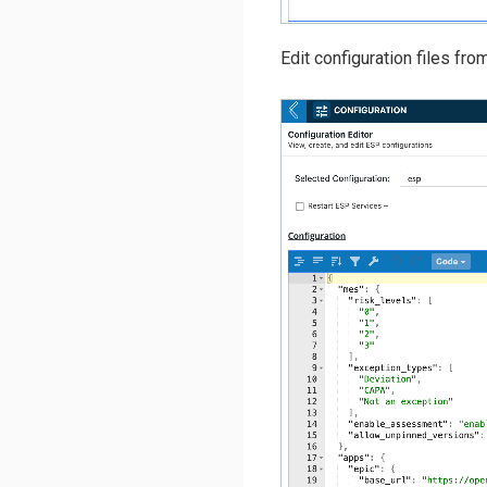
Edit configuration files fro