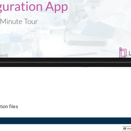
ion files