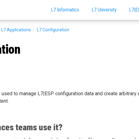
L7 Informatics
L7 University
L7|E
L7 Applications
L7 Configuration
ation
 used to manage L7|ESP configuration data and create arbitrary 
tent.
nces teams use it?