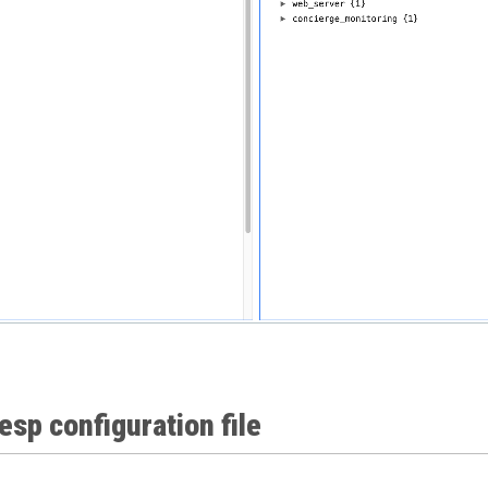
 esp configuration file