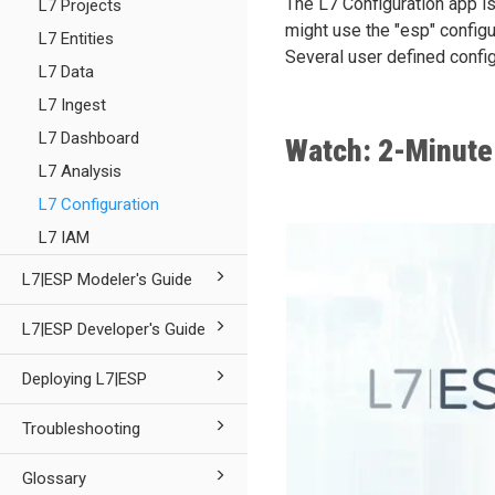
The L7 Configuration app is
L7 Projects
might use the "esp" configu
L7 Entities
Several user defined config
L7 Data
L7 Ingest
L7 Dashboard
Watch: 2-Minute
L7 Analysis
L7 Configuration
L7 IAM
L7|ESP Modeler's Guide
L7|ESP Developer's Guide
Deploying L7|ESP
Troubleshooting
Glossary