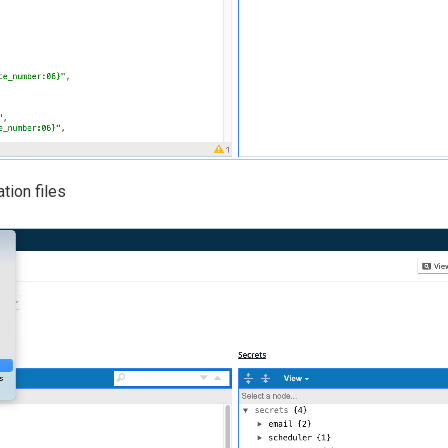
tion files