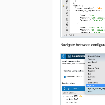
Navigate between configura