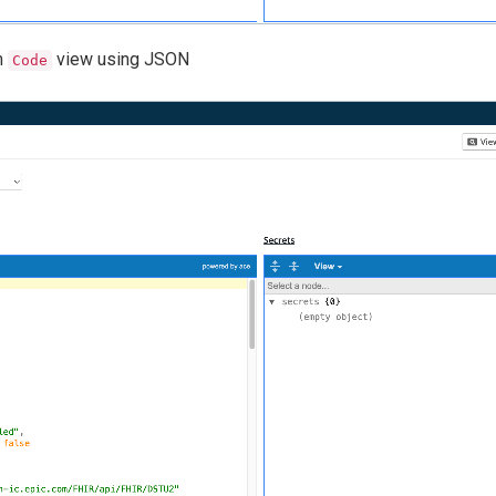
m
view using JSON
Code