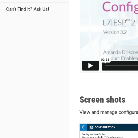
Can't Find It? Ask Us!
Screen shots
View and manage configurat