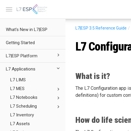
Toggle
navigation
L7|ESP 3.5
Reference Guide
What's New in L7|ESP
L7 Configur
Getting Started
L7|ESP Platform
L7 Applications
What is it?
L7 LIMS
The L7 Configuration app is
L7 MES
definitions) for custom con
L7 Notebooks
L7 Scheduling
L7 Inventory
How do life scie
L7 Assets