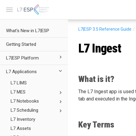
Toggle
navigation
L7|ESP 3.5
Reference Guide
What's New in L7|ESP
L7 Ingest
Getting Started
L7|ESP Platform
L7 Applications
What is it?
L7 LIMS
The L7 Ingest app is used t
L7 MES
tab and executed in the Ing
L7 Notebooks
L7 Scheduling
L7 Inventory
Key Terms
L7 Assets