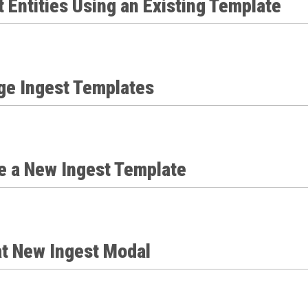
 Entities Using an Existing Template
e Ingest Templates
e a New Ingest Template
at New Ingest Modal