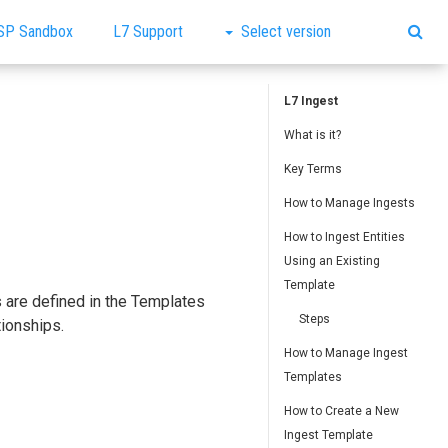
SP Sandbox
L7 Support
Select version
L7 Ingest
What is it?
Key Terms
How to Manage Ingests
How to Ingest Entities
Using an Existing
Template
s are defined in the Templates
Steps
tionships.
How to Manage Ingest
Templates
How to Create a New
Ingest Template