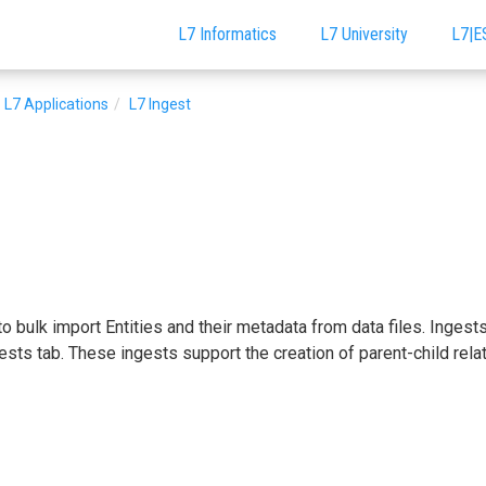
L7 Informatics
L7 University
L7|E
L7 Applications
L7 Ingest
o bulk import Entities and their metadata from data files. Ingest
ests tab. These ingests support the creation of parent-child rela