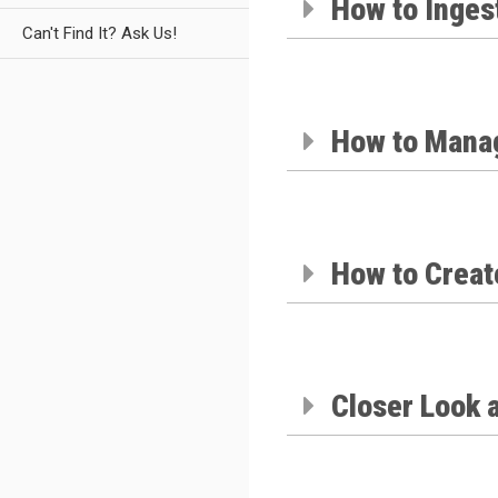
How to Ingest
Can't Find It? Ask Us!
How to Manag
How to Creat
Closer Look 