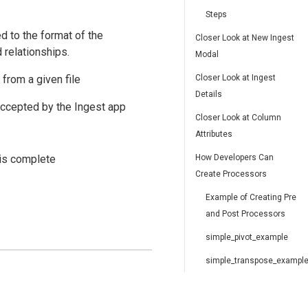
Steps
d to the format of the
Closer Look at New Ingest
 relationships.
Modal
 from a given file
Closer Look at Ingest
Details
 accepted by the Ingest app
Closer Look at Column
Attributes
 is complete
How Developers Can
Create Processors
Example of Creating Pre
and Post Processors
simple_pivot_example
simple_transpose_exampl