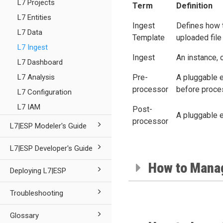
L7 Projects
Term
Definition
L7 Entities
Ingest
Defines how t
L7 Data
Template
uploaded file
L7 Ingest
Ingest
An instance, 
L7 Dashboard
L7 Analysis
Pre-
A pluggable e
processor
before proce
L7 Configuration
L7 IAM
Post-
A pluggable e
processor
L7|ESP Modeler's Guide
L7|ESP Developer's Guide
How to Mana
Deploying L7|ESP
Troubleshooting
Glossary