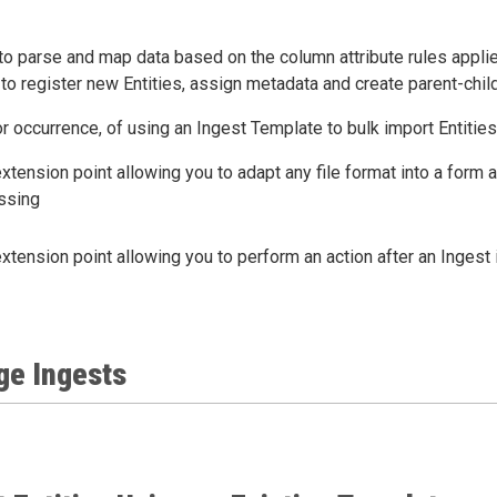
o parse and map data based on the column attribute rules applie
 to register new Entities, assign metadata and create parent-child
or occurrence, of using an Ingest Template to bulk import Entities
xtension point allowing you to adapt any file format into a form
ssing
xtension point allowing you to perform an action after an Ingest
ge Ingests