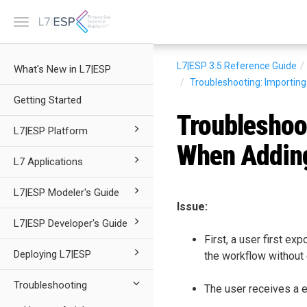
Toggle
navigation
L7|ESP 3.5
Reference Guide
What's New in L7|ESP
Troubleshooting: Importin
Getting Started
Troubleshoo
L7|ESP Platform
When Adding
L7 Applications
L7|ESP Modeler's Guide
Issue:
L7|ESP Developer's Guide
First, a user first e
Deploying L7|ESP
the workflow without e
Troubleshooting
The user receives a e