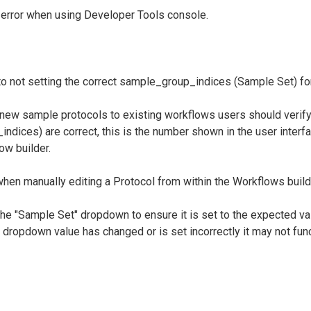
error when using Developer Tools console.
o not setting the correct sample_group_indices (Sample Set) fo
 new sample protocols to existing workflows users should verify
ndices) are correct, this is the number shown in the user inter
ow builder.
hen manually editing a Protocol from within the Workflows build
the "Sample Set" dropdown to ensure it is set to the expected va
 dropdown value has changed or is set incorrectly it may not func