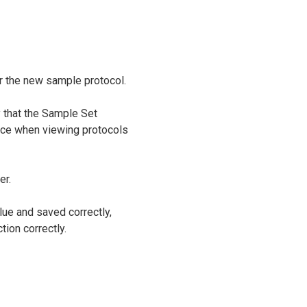
r the new sample protocol.
 that the Sample Set
face when viewing protocols
er.
lue and saved correctly,
tion correctly.