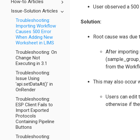
How-to Articles
User observed a 500 
Issue-Solution Articles
Troubleshooting:
Solution:
Importing Workflow
Causes 500 Error
Root cause was due t
When Adding New
Worksheet in LIMS
After importing
Troubleshooting: On
Change Not
(sample_group_i
Executing in 3.1
from the Workfl
Troubleshooting:
Issue Using
This may also occur w
'api.setDataAt()' in
OnRender
Users can edit 
Troubleshooting:
otherwise if the
ESP Client Fails to
Import Exported
Protocols
Containing Pipeline
Buttons
Troubleshooting: