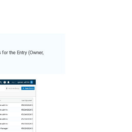
for the Entry (Owner,