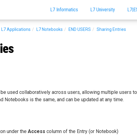
L7 Informatics
L7 University
L7|E
L7 Applications
L7 Notebooks
END USERS
Sharing Entries
ies
e used collaboratively across users, allowing multiple users to 
nd Notebooks is the same, and can be updated at any time.
on under the
Access
column of the Entry (or Notebook)