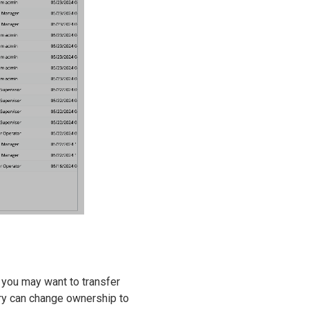
 you may want to transfer
try can change ownership to