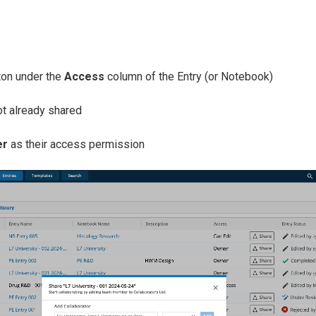
on under the
Access
column of the Entry (or Notebook)
ot already shared
er
as their access permission