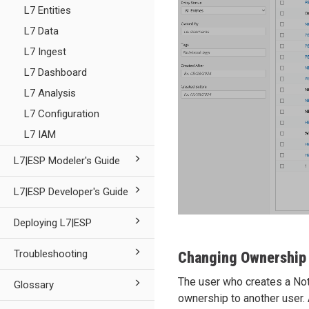
L7 Entities
L7 Data
L7 Ingest
L7 Dashboard
L7 Analysis
L7 Configuration
L7 IAM
L7|ESP Modeler's Guide
L7|ESP Developer's Guide
Deploying L7|ESP
Troubleshooting
Changing Ownership
The user who creates a Not
Glossary
ownership to another user.