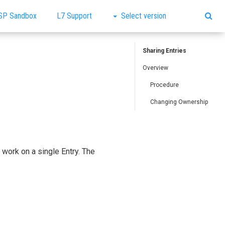
SP Sandbox
L7 Support
Select version
Sharing Entries
Overview
Procedure
Changing Ownership
work on a single Entry. The