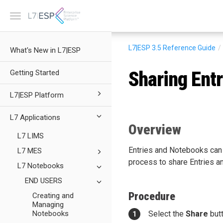
Toggle
navigation
L7|ESP 3.5
Reference Guide
What's New in L7|ESP
Sharing Entr
Getting Started
L7|ESP Platform
L7 Applications
Overview
L7 LIMS
Entries and Notebooks can b
L7 MES
process to share Entries a
L7 Notebooks
END USERS
Procedure
Creating and
Managing
Notebooks
Select the
Share
butt