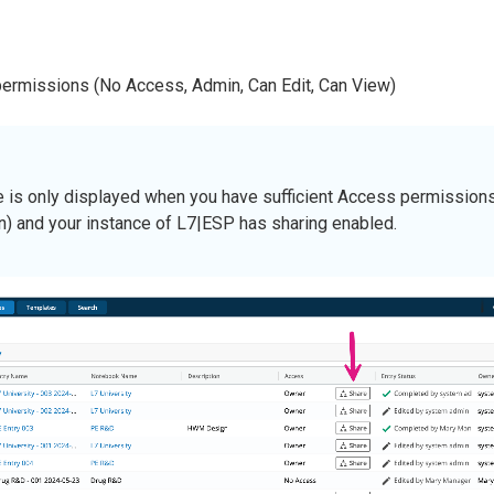
permissions (No Access, Admin, Can Edit, Can View)
e is only displayed when you have sufficient Access permissions 
n) and your instance of L7|ESP has sharing enabled.