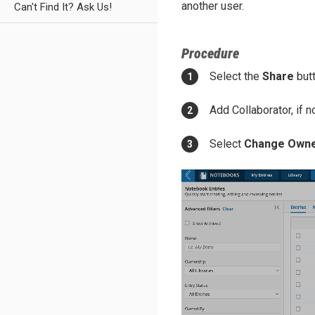
another user.
Can't Find It? Ask Us!
Procedure
Select the
Share
butt
Add Collaborator, if n
Select
Change Own