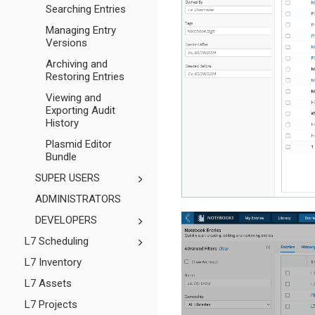
Searching Entries
Managing Entry
Versions
Archiving and
Restoring Entries
Viewing and
Exporting Audit
History
Plasmid Editor
Bundle
SUPER USERS
ADMINISTRATORS
DEVELOPERS
L7 Scheduling
L7 Inventory
L7 Assets
L7 Projects