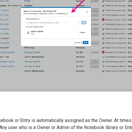
ebook or Entry is automatically assigned as the Owner. At times
 Any user who is a Owner or Admin of the Notebook library or En