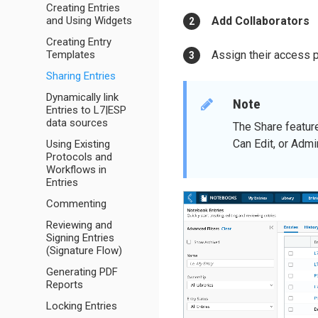
Creating Entries
and Using Widgets
Add Collaborators
Creating Entry
Templates
Assign their access 
Sharing Entries
Dynamically link
Note
Entries to L7|ESP
data sources
The Share featur
Can Edit, or Admi
Using Existing
Protocols and
Workflows in
Entries
Commenting
Reviewing and
Signing Entries
(Signature Flow)
Generating PDF
Reports
Locking Entries