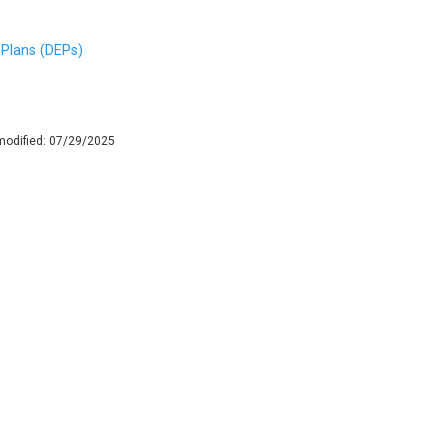
Plans (DEPs)
modified:
07/29/2025