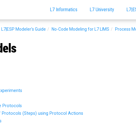
L7 Informatics
L7 University
L7|E
L7|ESP Modeler's Guide
No-Code Modeling for L7 LIMS
Process M
dels
Experiments
e Protocols
f Protocols (Steps) using Protocol Actions
s