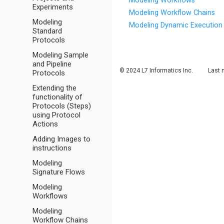
Modeling Workflows
Experiments
Modeling Workflow Chains
Modeling
Modeling Dynamic Execution 
Standard
Protocols
Modeling Sample
and Pipeline
© 2024 L7 Informatics Inc.
Last 
Protocols
Extending the
functionality of
Protocols (Steps)
using Protocol
Actions
Adding Images to
instructions
Modeling
Signature Flows
Modeling
Workflows
Modeling
Workflow Chains