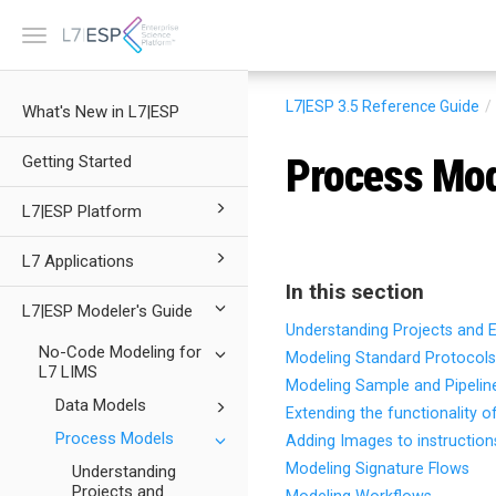
Toggle
navigation
L7|ESP 3.5
Reference Guide
What's New in L7|ESP
Process Mo
Getting Started
L7|ESP Platform
L7 Applications
In this section
L7|ESP Modeler's Guide
Understanding Projects and 
No-Code Modeling for
Modeling Standard Protocols
L7 LIMS
Modeling Sample and Pipelin
Data Models
Extending the functionality o
Process Models
Adding Images to instruction
Modeling Signature Flows
Understanding
Projects and