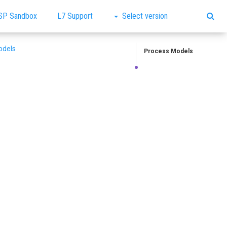
SP Sandbox
L7 Support
Select version
odels
Process Models