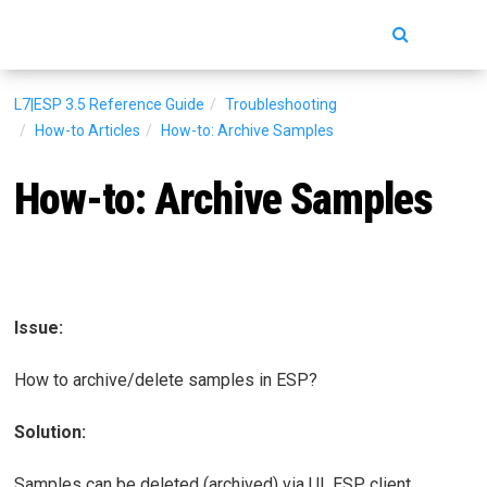
Toggle
navigatio
L7|ESP 3.5
Reference Guide
Troubleshooting
How-to Articles
How-to: Archive Samples
How-to: Archive Samples
Issue:
How to archive/delete samples in ESP?
Solution:
Samples can be deleted (archived) via UI, ESP client,