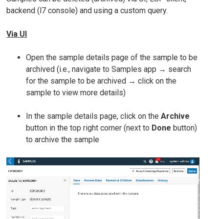
backend (l7 console) and using a custom query.
Via UI
Open the sample details page of the sample to be
archived (i.e., navigate to Samples app → search
for the sample to be archived → click on the
sample to view more details)
In the sample details page, click on the
Archive
button in the top right corner (next to
Done
button)
to archive the sample