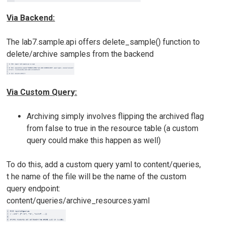
Via Backend:
The lab7.sample.api offers delete_sample() function to
delete/archive samples from the backend
Via Custom Query:
Archiving simply involves flipping the archived flag
from false to true in the resource table (a custom
query could make this happen as well)
To do this, add a custom query yaml to content/queries,
t he name of the file will be the name of the custom
query endpoint:
content/queries/archive_resources.yaml