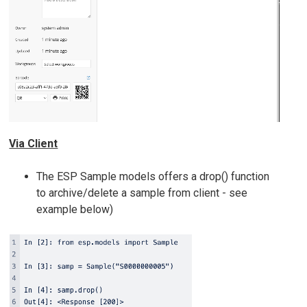
Via Client
The ESP Sample models offers a drop() function
to archive/delete a sample from client - see
example below)