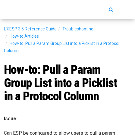
Toggle
navigatio
L7|ESP 3.5
Reference Guide
Troubleshooting
How-to Articles
How-to: Pull a Param Group List into a Picklist in a Protocol
Column
How-to: Pull a Param
Group List into a Picklist
in a Protocol Column
Issue:
Can ESP be configured to allow users to pull a param