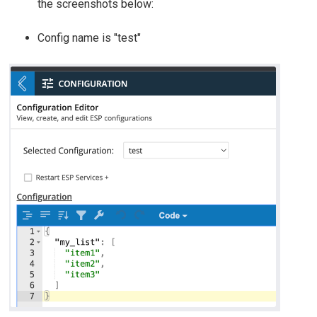
the screenshots below:
Config name is "test"