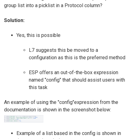
group list into a picklist in a Protocol column?
Solution:
Yes, this is possible
L7 suggests this be moved to a
configuration as this is the preferred method
ESP offers an out-of-the-box expression
named "config" that should assist users with
this task
An example of using the "config"expression from the
documentation is shown in the screenshot below:
Example of a list based in the config is shown in