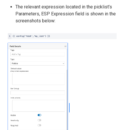
The relevant expression located in the picklist’s
Parameters, ESP Expression field is shown in the
screenshots below: