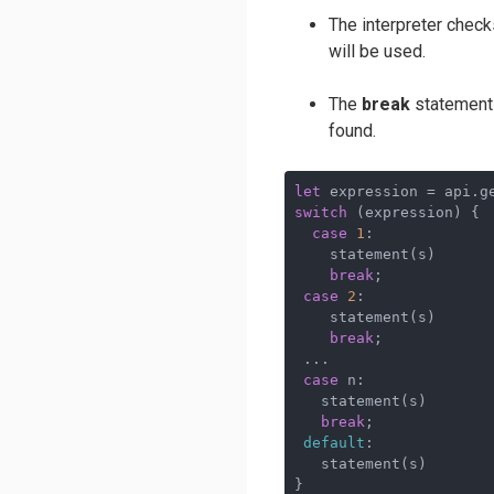
The interpreter chec
will be used.
The
break
statements 
found.
let
switch
 (expression) {

case
1
: 

    statement(s)

break
; 

case
2
: 

    statement(s)

break
;

 ...

case
 n: 

   statement(s)

break
; 

default
: 

   statement(s)

}