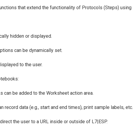
 functions that extend the functionality of Protocols (Steps) usi
ally hidden or displayed.
ptions can be dynamically set.
isplayed to the user.
otebooks:
ks can be added to the Worksheet action area.
n record data (e.g., start and end times), print sample labels, etc.
direct the user to a URL inside or outside of L7|ESP.