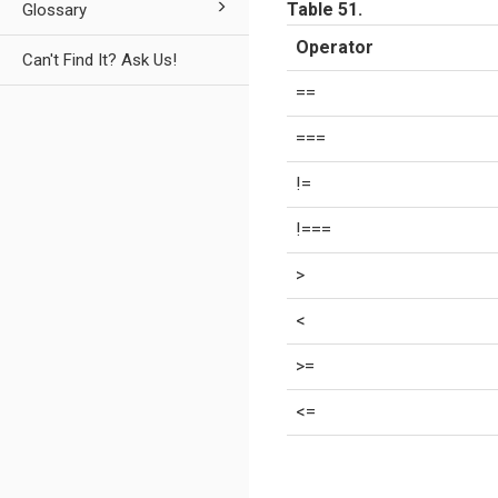
Table 51.
Glossary
Operator
Can't Find It? Ask Us!
==
===
!=
!===
>
<
>=
<=