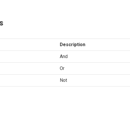
s
Description
And
Or
Not