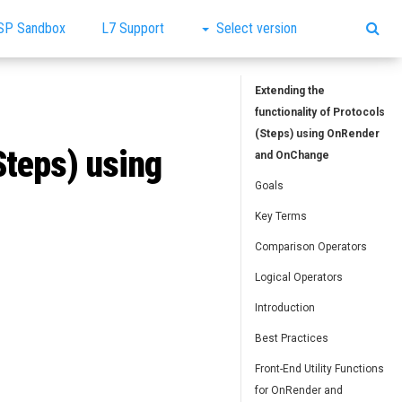
SP Sandbox
L7 Support
Select version
Extending the
functionality of Protocols
(Steps) using OnRender
Steps) using
and OnChange
Goals
Key Terms
Comparison Operators
Logical Operators
Introduction
Best Practices
Front-End Utility Functions
for OnRender and