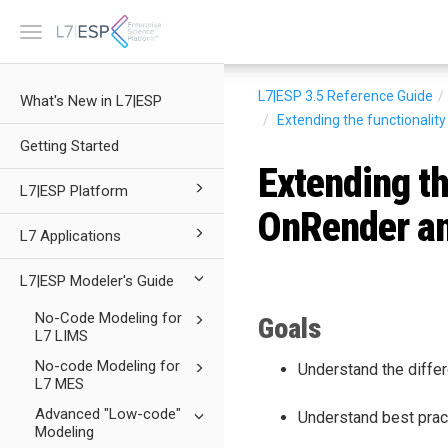
Toggle
navigation
L7|ESP 3.5
Reference Guide
What's New in L7|ESP
Extending the functionalit
Getting Started
Extending th
L7|ESP Platform
OnRender a
L7 Applications
L7|ESP Modeler's Guide
No-Code Modeling for
Goals
L7 LIMS
No-code Modeling for
Understand the diff
L7 MES
Advanced "Low-code"
Understand best prac
Modeling