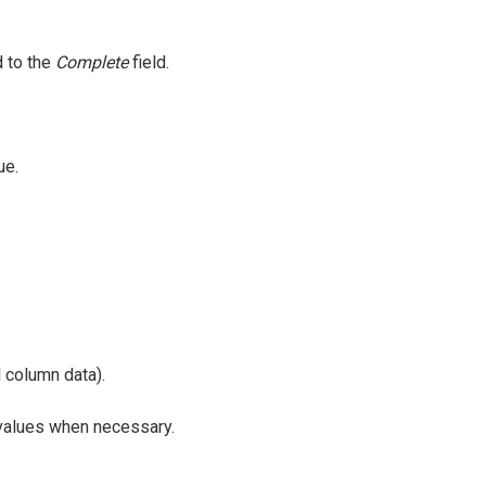
d to the
Complete
field.
ue.
 column data).
 values when necessary.