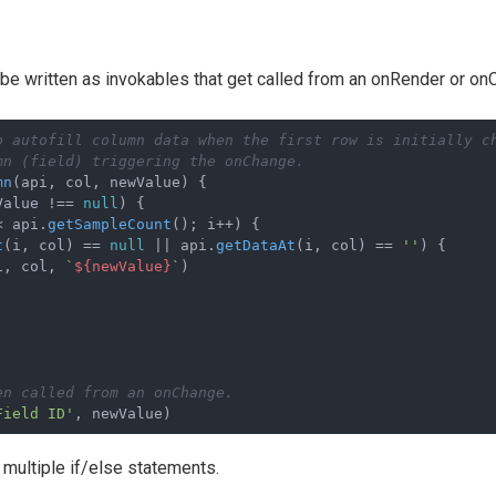
be written as invokables that get called from an onRender or on
o autofill column data when the first row is initially c
mn (field) triggering the onChange. 
mn
(
api, col, newValue
) {

Value !== 
null
) {

< api.
getSampleCount
(); i++) {

t
(i, col) == 
null
 || api.
getDataAt
(i, col) == 
''
) {

i, col, 
`
${newValue}
`
)

en called from an onChange.
Field ID'
multiple if/else statements.