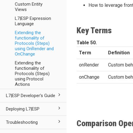
Custom Entity
How to leverage front
Views
L7|ESP Expression
Language
Key Terms
Extending the
functionality of
Table 50.
Protocols (Steps)
using OnRender and
Term
Definition
OnChange
Extending the
onRender
Custom beha
functionality of
Protocols (Steps)
onChange
Custom behav
using Protocol
Actions
L7|ESP Developer's Guide
Deploying L7|ESP
Comparison Ope
Troubleshooting