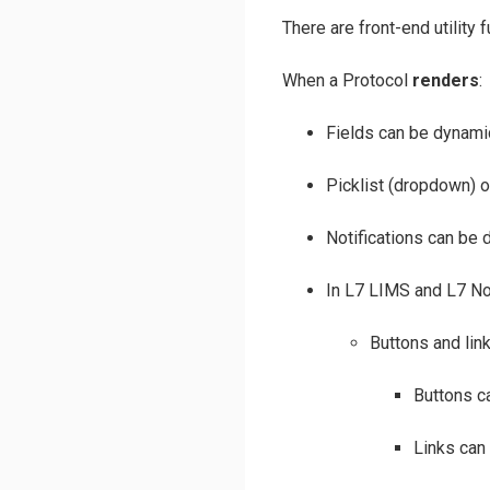
There are front-end utility
When a Protocol
renders
:
Fields can be dynamic
Picklist (dropdown) o
Notifications can be d
In L7 LIMS and L7 N
Buttons and lin
Buttons ca
Links can 