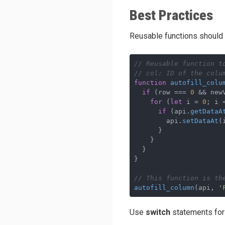
Best Practices
Reusable functions should 
// Reusable function t
// col: ID of the colu
function
autofill_colu
if
 (row === 
0
 && new
for
 (
let
 i = 
0
; i 
if
 (api.
getDataA
        api.
setDataAt
(
      }

    }

  }

}

// This function is th
autofill_column
(api, 
'
Use
switch
statements for 