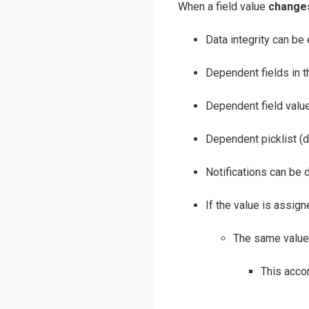
When a field value
change
Data integrity can be 
Dependent fields in 
Dependent field valu
Dependent picklist (
Notifications can be d
If the value is assig
The same value 
This acco