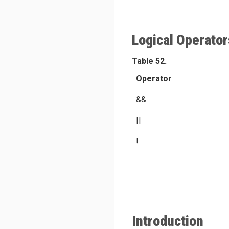
Logical Operator
Table 52.
Operator
&&
||
!
Introduction