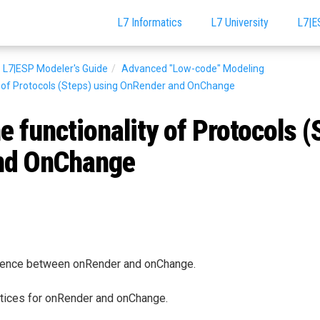
L7 Informatics
L7 University
L7|E
L7|ESP Modeler's Guide
Advanced "Low-code" Modeling
y of Protocols (Steps) using OnRender and OnChange
e functionality of Protocols (
nd OnChange
erence between onRender and onChange.
tices for onRender and onChange.