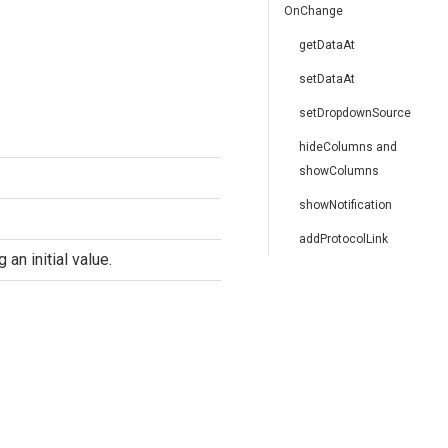
OnChange
getDataAt
setDataAt
setDropdownSource
hideColumns and
showColumns
showNotification
addProtocolLink
an initial value.