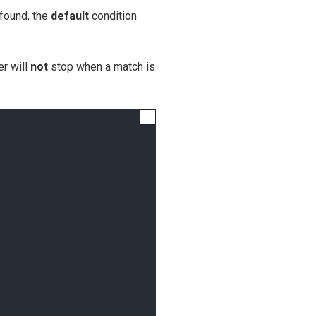
 found, the
default
condition
er will
not
stop when a match is