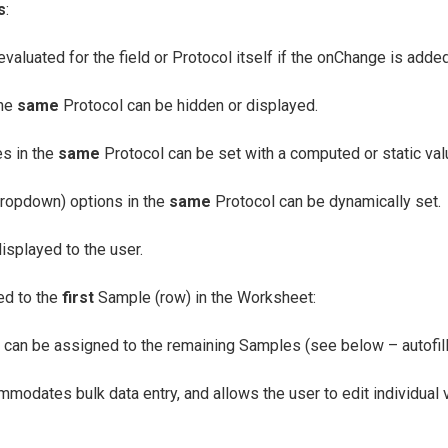
s
:
evaluated for the field or Protocol itself if the onChange is adde
the
same
Protocol can be hidden or displayed.
es in the
same
Protocol can be set with a computed or static val
dropdown) options in the
same
Protocol can be dynamically set.
isplayed to the user.
ned to the
first
Sample (row) in the Worksheet:
can be assigned to the remaining Samples (see below – autofill
mmodates bulk data entry, and allows the user to edit individual