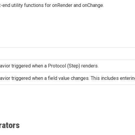
-end utility functions for onRender and onChange.
vior triggered when a Protocol (Step) renders.
ior triggered when a field value changes. This includes entering 
rators