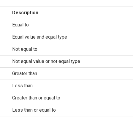
Description
Equal to
Equal value and equal type
Not equal to
Not equal value or not equal type
Greater than
Less than
Greater than or equal to
Less than or equal to