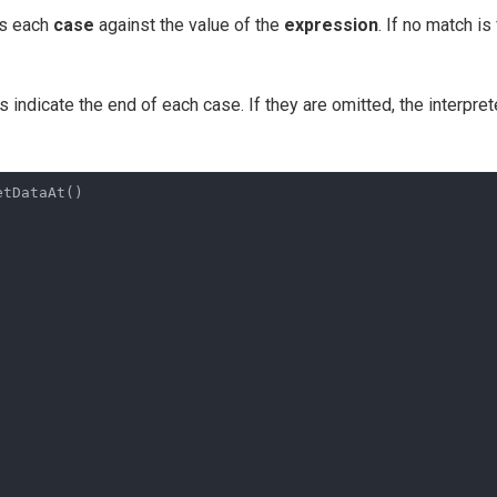
ks each
case
against the value of the
expression
. If no match is
indicate the end of each case. If they are omitted, the interpret