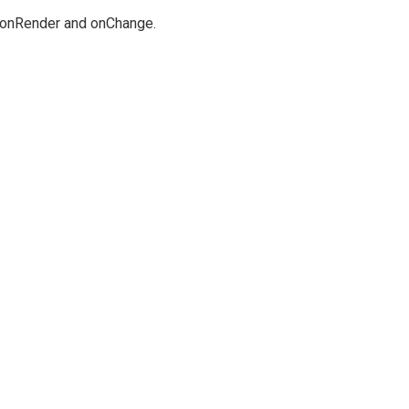
ng onRender and onChange.