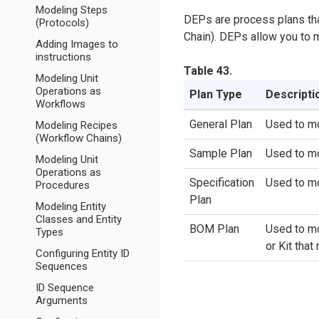
Modeling Steps
DEPs are process plans tha
(Protocols)
Chain). DEPs allow you to 
Adding Images to
instructions
Table 43.
Modeling Unit
Operations as
Plan Type
Descripti
Workflows
General Plan
Used to mo
Modeling Recipes
(Workflow Chains)
Sample Plan
Used to mo
Modeling Unit
Operations as
Specification
Used to mo
Procedures
Plan
Modeling Entity
Classes and Entity
BOM Plan
Used to mo
Types
or Kit that
Configuring Entity ID
Sequences
ID Sequence
Arguments