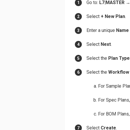
Go to:
L7|MASTER
Select
+ New Plan
.
Enter a unique
Name
Select
Next
.
Select the
Plan Type
Select the
Workflow
For Sample Plan
For Spec Plans,
For BOM Plans, 
Select
Create
.