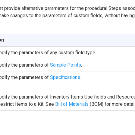
t provide alternative parameters for the procedural Steps asso
make changes to the parameters of custom fields, without having 
on
dify the parameters of any custom field type.
dify the parameters of
Sample Points
.
dify the parameters of
Specifications
.
dify the parameters of Inventory Items Use fields and Resource 
 restrict Items to a Kit. See
Bill of Materials
(BOM) for more detail