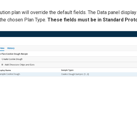
tion plan will override the default fields. The Data panel displays
 the chosen Plan Type.
These fields must be in Standard Prot