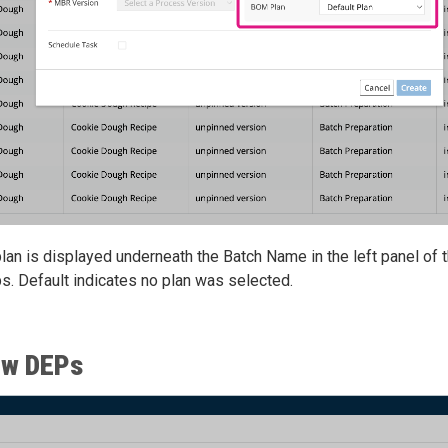
lan is displayed underneath the Batch Name in the left panel of
s. Default indicates no plan was selected.
ew DEPs