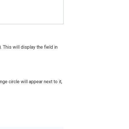
his will display the field in
e circle will appear next to it,