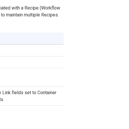
ciated with a Recipe (Workflow
to maintain multiple Recipes.
Link fields set to Container
s.