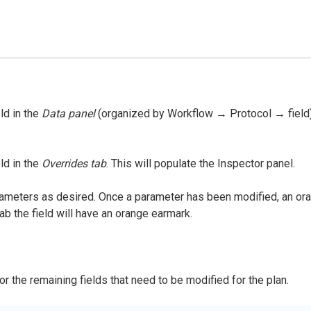
ld in the
Data panel
(organized by Workflow → Protocol → field). T
ld in the
Overrides tab
. This will populate the Inspector panel.
rameters as desired. Once a parameter has been modified, an orang
ab the field will have an orange earmark.
r the remaining fields that need to be modified for the plan.