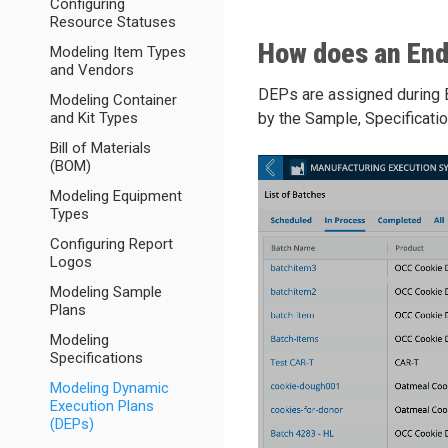
Configuring
Resource Statuses
How does an End
Modeling Item Types
and Vendors
DEPs are assigned during Ba
Modeling Container
and Kit Types
by the Sample, Specificatio
Bill of Materials
(BOM)
Modeling Equipment
Types
Configuring Report
Logos
Modeling Sample
Plans
Modeling
Specifications
Modeling Dynamic
Execution Plans
(DEPs)