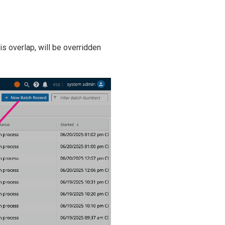
is overlap, will be overridden