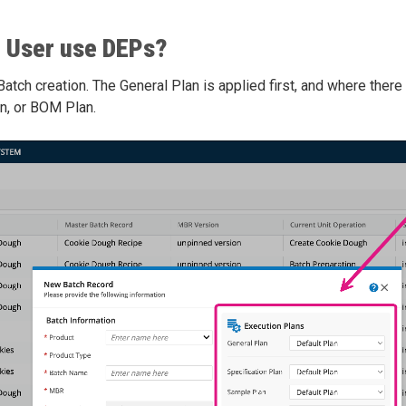
 User use DEPs?
tch creation. The General Plan is applied first, and where there 
n, or BOM Plan.