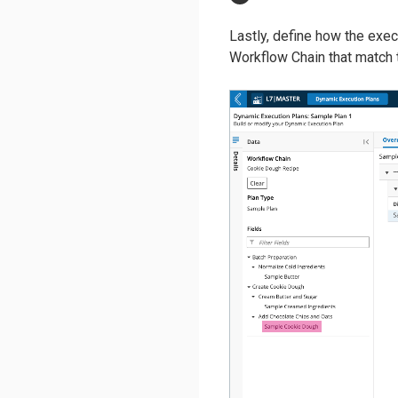
Lastly, define how the execu
Workflow Chain that match