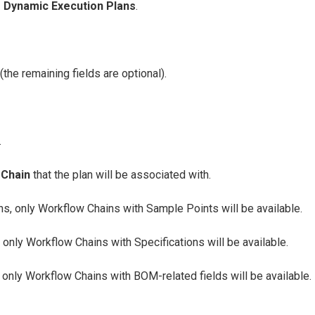
→
Dynamic Execution Plans
.
(the remaining fields are optional).
.
 Chain
that the plan will be associated with.
s, only Workflow Chains with Sample Points will be available.
 only Workflow Chains with Specifications will be available.
only Workflow Chains with BOM-related fields will be available.