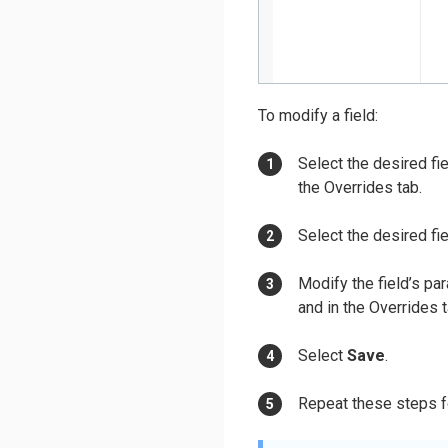
To modify a field:
Select the desired fie
the Overrides tab.
Select the desired fie
Modify the field’s pa
and in the Overrides t
Select
Save
.
Repeat these steps fo