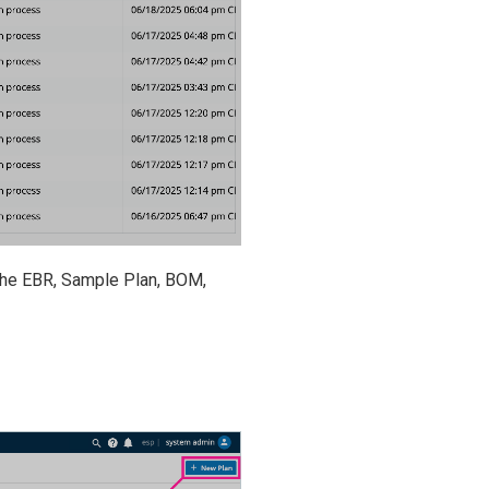
 the EBR, Sample Plan, BOM,