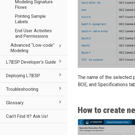
Modeling Signature
Flows
Printing Sample
Labels
End User Activities
and Permissions
Advanced "Low-code"
Modeling
L7|ESP Developer's Guide
Deploying L7|ESP
The name of the selected p
BOE, and Specifications tab
Troubleshooting
Glossary
How to create n
Can't Find It? Ask Us!