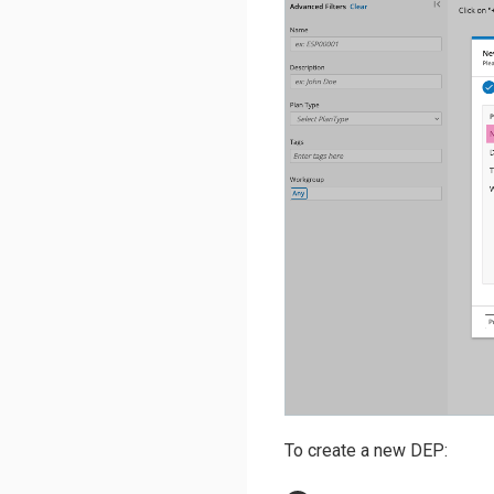
To create a new DEP: