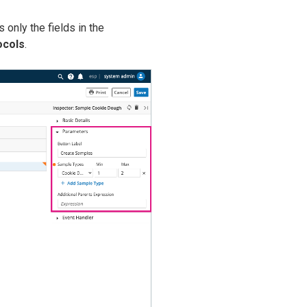
 only the fields in the
ocols
.