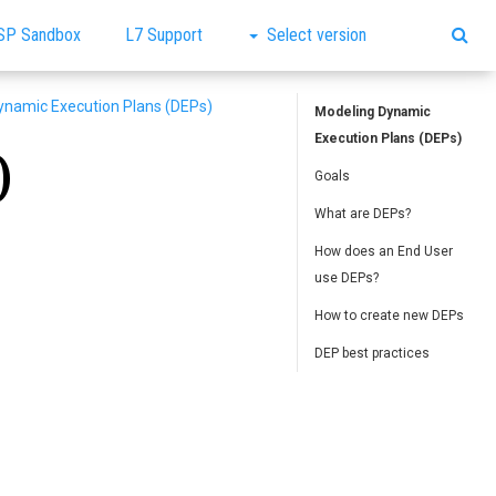
SP Sandbox
L7 Support
Select version
ynamic Execution Plans (DEPs)
Modeling Dynamic
Execution Plans (DEPs)
)
Goals
What are DEPs?
How does an End User
use DEPs?
How to create new DEPs
DEP best practices