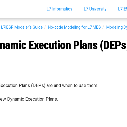
L7 Informatics
L7 University
L7|E
L7|ESP Modeler's Guide
No-code Modeling for L7 MES
Modeling D
namic Execution Plans (DEPs
ecution Plans (DEPs) are and when to use them.
new Dynamic Execution Plans.