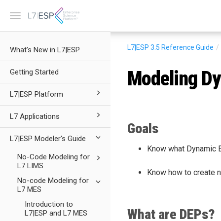
Toggle
navigation
L7|ESP 3.5
Reference Guide
What's New in L7|ESP
Modeling Dy
Getting Started
L7|ESP Platform
L7 Applications
Goals
L7|ESP Modeler's Guide
Know what Dynamic Ex
No-Code Modeling for
L7 LIMS
Know how to create 
No-code Modeling for
L7 MES
Introduction to
What are DEPs?
L7|ESP and L7 MES