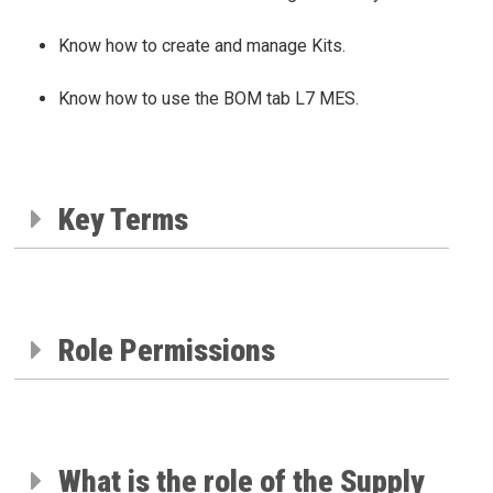
Know how to create and manage Kits.
Know how to use the BOM tab L7 MES.
Key Terms
Role Permissions
What is the role of the Supply