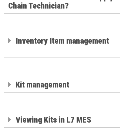
Chain Technician?
Inventory Item management
Kit management
Viewing Kits in L7 MES