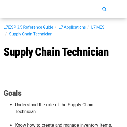
Toggle
navigatio
L7|ESP 3.5
Reference Guide
L7 Applications
L7 MES
Supply Chain Technician
Supply Chain Technician
Goals
Understand the role of the Supply Chain
Technician.
Know how to create and manage inventory Items.