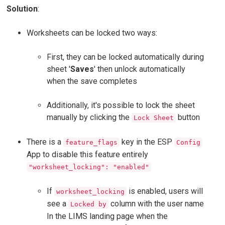
Solution
:
Worksheets can be locked two ways:
First, they can be locked automatically during
sheet '
Saves
' then unlock automatically
when the save completes
Additionally, it's possible to lock the sheet
manually by clicking the
button
Lock Sheet
There is a
key in the ESP
feature_flags
Config
App to disable this feature entirely
"worksheet_locking": "enabled"
If
is enabled, users will
worksheet_locking
see a
column with the user name
Locked by
In the LIMS landing page when the