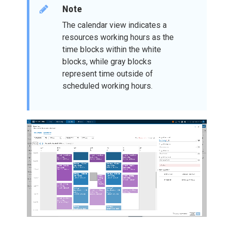
Note
The calendar view indicates a
resources working hours as the
time blocks within the white
blocks, while gray blocks
represent time outside of
scheduled working hours.