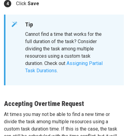
Click
Save
Tip
Cannot find a time that works for the
full duration of the task? Consider
dividing the task among multiple
resources using a custom task
duration. Check out
Assigning Partial
Task Durations
.
Accepting Overtime Request
At times you may not be able to find a new time or
divide the task among multiple resources using a
custom task duration time. If this is the case, the task