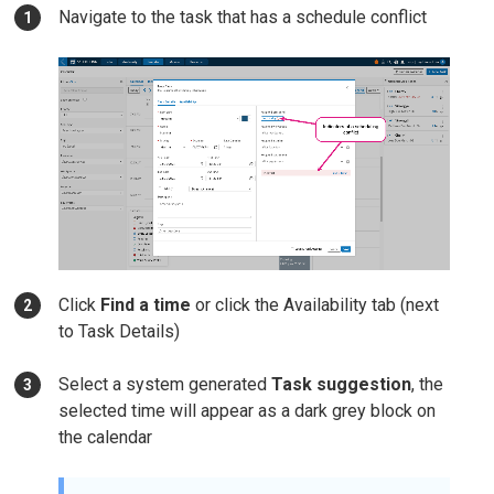
Navigate to the task that has a schedule conflict
Click
Find a time
or click the Availability tab (next
to Task Details)
Select a system generated
Task suggestion
, the
selected time will appear as a dark grey block on
the calendar