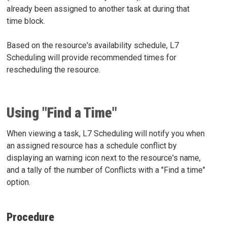
already been assigned to another task at during that
time block.
Based on the resource's availability schedule, L7
Scheduling will provide recommended times for
rescheduling the resource.
Using "Find a Time"
When viewing a task, L7 Scheduling will notify you when
an assigned resource has a schedule conflict by
displaying an warning icon next to the resource's name,
and a tally of the number of Conflicts with a "Find a time"
option.
Procedure