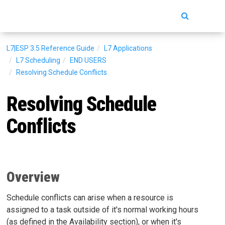
Toggle
navigatio
L7|ESP 3.5
Reference Guide
L7 Applications
L7 Scheduling
END USERS
Resolving Schedule Conflicts
Resolving Schedule
Conflicts
Overview
Schedule conflicts can arise when a resource is
assigned to a task outside of it's normal working hours
(as defined in the Availability section), or when it's