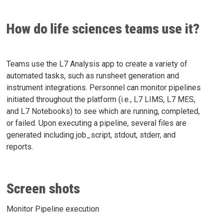
How do life sciences teams use it?
Teams use the L7 Analysis app to create a variety of
automated tasks, such as runsheet generation and
instrument integrations. Personnel can monitor pipelines
initiated throughout the platform (i.e., L7 LIMS, L7 MES,
and L7 Notebooks) to see which are running, completed,
or failed. Upon executing a pipeline, several files are
generated including job_script, stdout, stderr, and
reports.
Screen shots
Monitor Pipeline execution