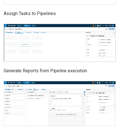
Assign Tasks to Pipelines
Generate Reports from Pipeline execution