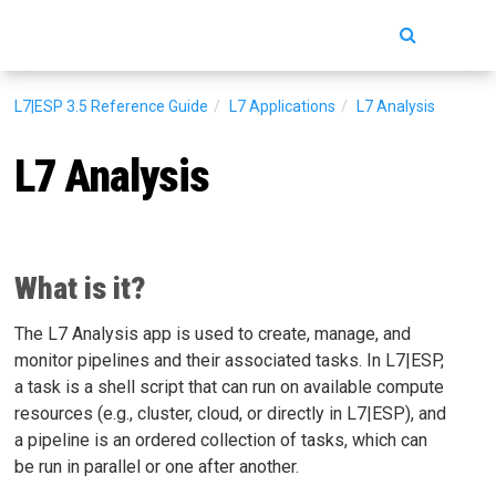
Toggle
navigatio
L7|ESP 3.5
Reference Guide
L7 Applications
L7 Analysis
L7 Analysis
What is it?
The L7 Analysis app is used to create, manage, and
monitor pipelines and their associated tasks. In L7|ESP,
a task is a shell script that can run on available compute
resources (e.g., cluster, cloud, or directly in L7|ESP), and
a pipeline is an ordered collection of tasks, which can
be run in parallel or one after another.