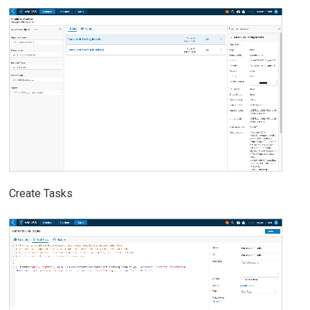
Create Tasks