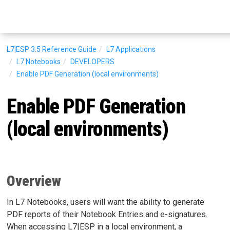
L7|ESP 3.5
Reference Guide
L7 Applications
L7 Notebooks
DEVELOPERS
Enable PDF Generation (local environments)
Enable PDF Generation
(local environments)
Overview
In L7 Notebooks, users will want the ability to generate
PDF reports of their Notebook Entries and e-signatures.
When accessing L7|ESP in a local environment, a