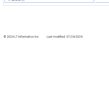
© 2024 L7 Informatics Inc.
Last modified:
07/24/2024