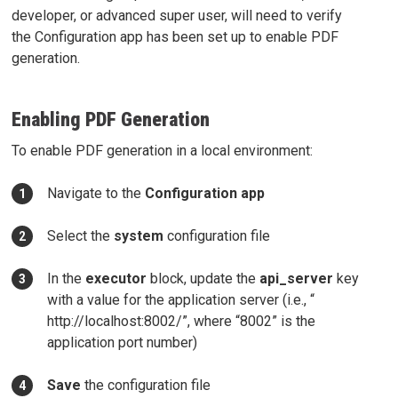
developer, or advanced super user, will need to verify
the Configuration app has been set up to enable PDF
generation.
Enabling PDF Generation
To enable PDF generation in a local environment:
Navigate to the
Configuration app
Select the
system
configuration file
In the
executor
block, update the
api_server
key
with a value for the application server (i.e., “
http://localhost:8002/”, where “8002” is the
application port number)
Save
the configuration file